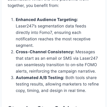
together, you benefit from:
Enhanced Audience Targeting:
Laser247’s segmentation data feeds
directly into Fomo7, ensuring each
notification reaches the most receptive
segment.
Cross‑Channel Consistency:
Messages
that start as an email or SMS via Laser247
can seamlessly transition to on‑site FOMO
alerts, reinforcing the campaign narrative.
Automated A/B Testing:
Both tools share
testing results, allowing marketers to refine
copy, timing, and design in real time.