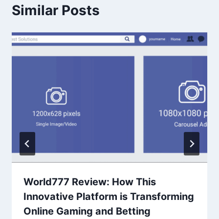
Similar Posts
World777 Review: How This
Innovative Platform is Transforming
Online Gaming and Betting