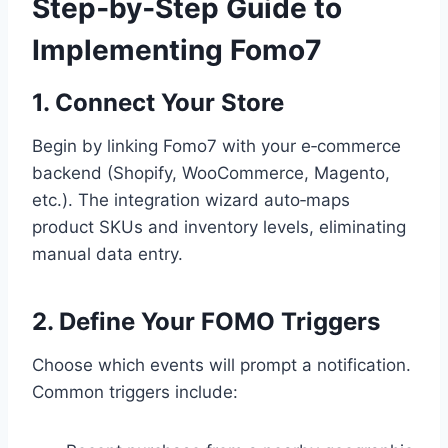
Step‑by‑Step Guide to
Implementing Fomo7
1. Connect Your Store
Begin by linking Fomo7 with your e‑commerce
backend (Shopify, WooCommerce, Magento,
etc.). The integration wizard auto‑maps
product SKUs and inventory levels, eliminating
manual data entry.
2. Define Your FOMO Triggers
Choose which events will prompt a notification.
Common triggers include: