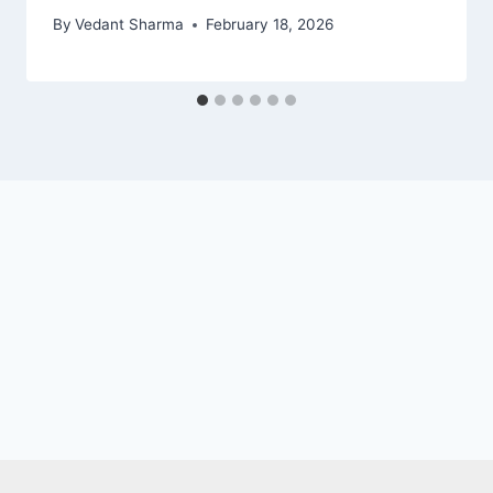
By
Vedant Sharma
February 18, 2026