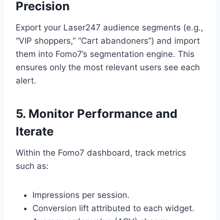
Precision
Export your Laser247 audience segments (e.g.,
“VIP shoppers,” “Cart abandoners”) and import
them into Fomo7’s segmentation engine. This
ensures only the most relevant users see each
alert.
5. Monitor Performance and
Iterate
Within the Fomo7 dashboard, track metrics
such as:
Impressions per session.
Conversion lift attributed to each widget.