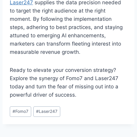
Laser247
supplies the data precision needed
to target the right audience at the right
moment. By following the implementation
steps, adhering to best practices, and staying
attuned to emerging AI enhancements,
marketers can transform fleeting interest into
measurable revenue growth.
Ready to elevate your conversion strategy?
Explore the synergy of Fomo7 and Laser247
today and turn the fear of missing out into a
powerful driver of success.
#
Fomo7
#
Laser247