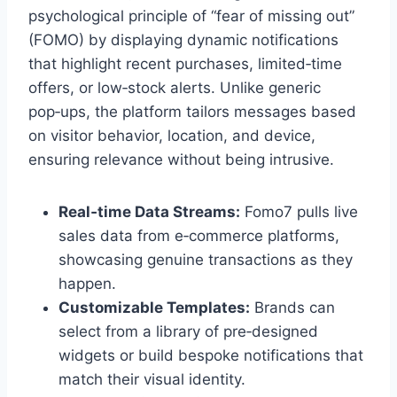
psychological principle of “fear of missing out”
(FOMO) by displaying dynamic notifications
that highlight recent purchases, limited‑time
offers, or low‑stock alerts. Unlike generic
pop‑ups, the platform tailors messages based
on visitor behavior, location, and device,
ensuring relevance without being intrusive.
Real‑time Data Streams:
Fomo7 pulls live
sales data from e‑commerce platforms,
showcasing genuine transactions as they
happen.
Customizable Templates:
Brands can
select from a library of pre‑designed
widgets or build bespoke notifications that
match their visual identity.