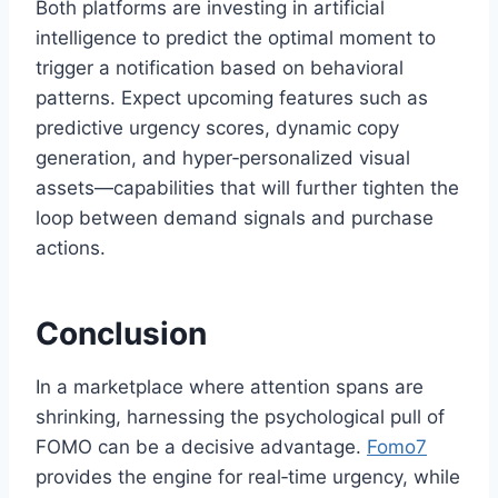
Both platforms are investing in artificial
intelligence to predict the optimal moment to
trigger a notification based on behavioral
patterns. Expect upcoming features such as
predictive urgency scores, dynamic copy
generation, and hyper‑personalized visual
assets—capabilities that will further tighten the
loop between demand signals and purchase
actions.
Conclusion
In a marketplace where attention spans are
shrinking, harnessing the psychological pull of
FOMO can be a decisive advantage.
Fomo7
provides the engine for real‑time urgency, while