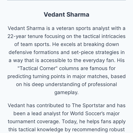
Vedant Sharma
Vedant Sharma is a veteran sports analyst with a
22-year tenure focusing on the tactical intricacies
of team sports. He excels at breaking down
defensive formations and set-piece strategies in
a way that is accessible to the everyday fan. His
"Tactical Corner" columns are famous for
predicting turning points in major matches, based
on his deep understanding of professional
gameplay.
Vedant has contributed to The Sportstar and has
been a lead analyst for World Soccer’s major
tournament coverage. Today, he helps fans apply
this tactical knowledge by recommending robust