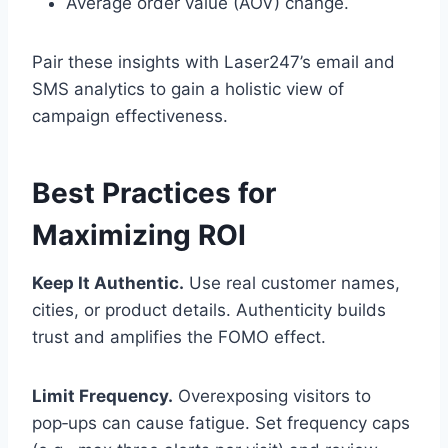
Average order value (AOV) change.
Pair these insights with Laser247’s email and
SMS analytics to gain a holistic view of
campaign effectiveness.
Best Practices for
Maximizing ROI
Keep It Authentic.
Use real customer names,
cities, or product details. Authenticity builds
trust and amplifies the FOMO effect.
Limit Frequency.
Overexposing visitors to
pop‑ups can cause fatigue. Set frequency caps