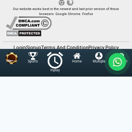
Our website works best in the newest and last prior version of these
browsers: Google Chrome. Firefox
Login
Signup
Terms And Condition
Privacy Policy
Contact Us
Home
Multiple
Account
Sports
v1.11 - 2022-03-23 - 3.1MB
Inplay
Fairbet777
|
Iceexch
|
IPL Satta Id
|
T10Exchange
|
IPL Satta
|
IPL Betting Id
|
Cricketbet999
|
IPL Betting
Id
|
Cricketgully
|
Kohinoor999
|
Flash Exchange
|
Sky11
|
45Sports
|
Online Cricket Id
|
Stake Bonus
|
ARS Group
|
Dubai Exchange 247
|
Khiladi App
|