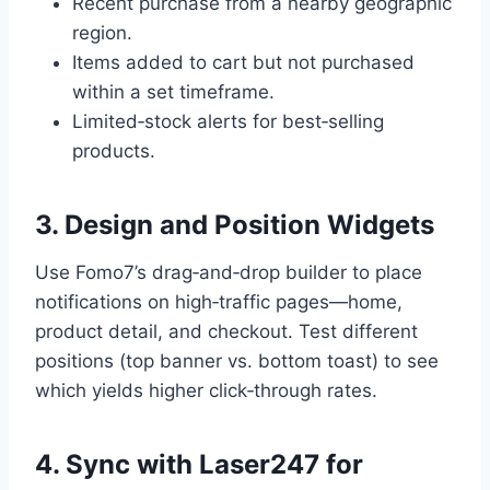
Recent purchase from a nearby geographic
region.
Items added to cart but not purchased
within a set timeframe.
Limited‑stock alerts for best‑selling
products.
3. Design and Position Widgets
Use Fomo7’s drag‑and‑drop builder to place
notifications on high‑traffic pages—home,
product detail, and checkout. Test different
positions (top banner vs. bottom toast) to see
which yields higher click‑through rates.
4. Sync with Laser247 for