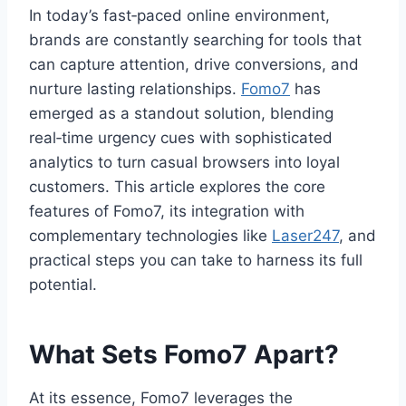
In today’s fast‑paced online environment,
brands are constantly searching for tools that
can capture attention, drive conversions, and
nurture lasting relationships.
Fomo7
has
emerged as a standout solution, blending
real‑time urgency cues with sophisticated
analytics to turn casual browsers into loyal
customers. This article explores the core
features of Fomo7, its integration with
complementary technologies like
Laser247
, and
practical steps you can take to harness its full
potential.
What Sets Fomo7 Apart?
At its essence, Fomo7 leverages the