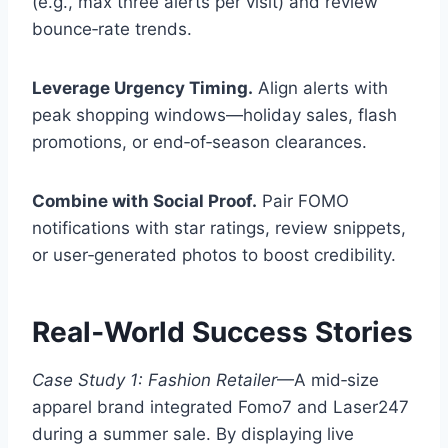
(e.g., max three alerts per visit) and review
bounce‑rate trends.
Leverage Urgency Timing.
Align alerts with
peak shopping windows—holiday sales, flash
promotions, or end‑of‑season clearances.
Combine with Social Proof.
Pair FOMO
notifications with star ratings, review snippets,
or user‑generated photos to boost credibility.
Real‑World Success Stories
Case Study 1: Fashion Retailer
—A mid‑size
apparel brand integrated Fomo7 and Laser247
during a summer sale. By displaying live