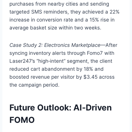
purchases from nearby cities and sending
targeted SMS reminders, they achieved a 22%
increase in conversion rate and a 15% rise in
average basket size within two weeks.
Case Study 2: Electronics Marketplace
—After
syncing inventory alerts through Fomo7 with
Laser247’s “high‑intent” segment, the client
reduced cart abandonment by 18% and
boosted revenue per visitor by $3.45 across
the campaign period.
Future Outlook: AI‑Driven
FOMO