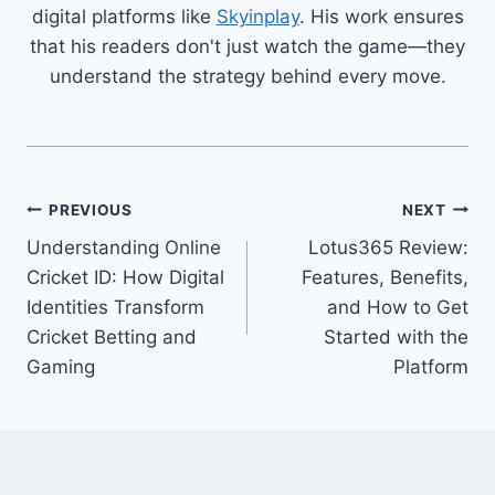
digital platforms like
Skyinplay
. His work ensures
that his readers don't just watch the game—they
understand the strategy behind every move.
PREVIOUS
NEXT
Understanding Online
Lotus365 Review:
Cricket ID: How Digital
Features, Benefits,
Identities Transform
and How to Get
Cricket Betting and
Started with the
Gaming
Platform