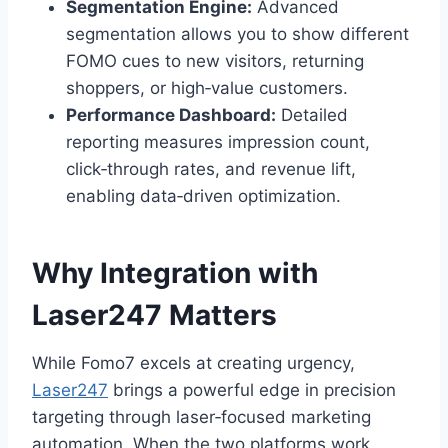
Segmentation Engine:
Advanced
segmentation allows you to show different
FOMO cues to new visitors, returning
shoppers, or high‑value customers.
Performance Dashboard:
Detailed
reporting measures impression count,
click‑through rates, and revenue lift,
enabling data‑driven optimization.
Why Integration with
Laser247 Matters
While Fomo7 excels at creating urgency,
Laser247
brings a powerful edge in precision
targeting through laser‑focused marketing
automation. When the two platforms work