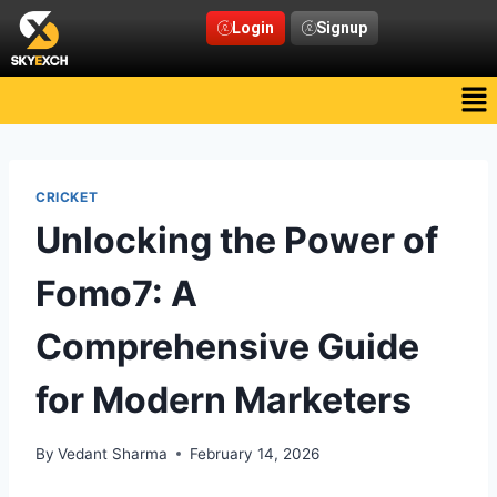
Login
Signup
CRICKET
Unlocking the Power of
Fomo7: A
Comprehensive Guide
for Modern Marketers
By
Vedant Sharma
February 14, 2026