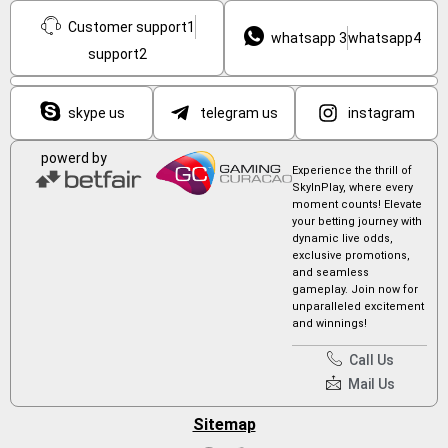
Customer support1
whatsapp 3
whatsapp4
support2
skype us
telegram us
instagram
powerd by
Experience the thrill of
SkyInPlay, where every
moment counts! Elevate
your betting journey with
dynamic live odds,
exclusive promotions,
and seamless
gameplay. Join now for
unparalleled excitement
and winnings!
Call Us
Mail Us
Sitemap