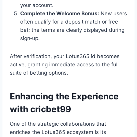
your account.
Complete the Welcome Bonus:
New users
often qualify for a deposit match or free
bet; the terms are clearly displayed during
sign‑up.
After verification, your Lotus365 id becomes
active, granting immediate access to the full
suite of betting options.
Enhancing the Experience
with cricbet99
One of the strategic collaborations that
enriches the Lotus365 ecosystem is its