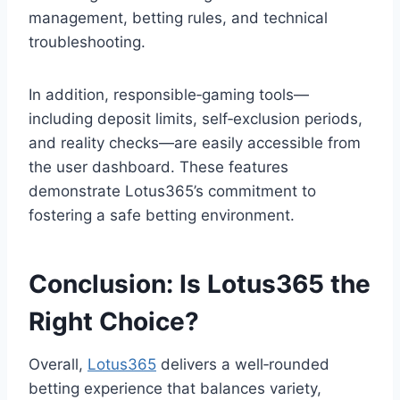
management, betting rules, and technical
troubleshooting.
In addition, responsible‑gaming tools—
including deposit limits, self‑exclusion periods,
and reality checks—are easily accessible from
the user dashboard. These features
demonstrate Lotus365’s commitment to
fostering a safe betting environment.
Conclusion: Is Lotus365 the
Right Choice?
Overall,
Lotus365
delivers a well‑rounded
betting experience that balances variety,