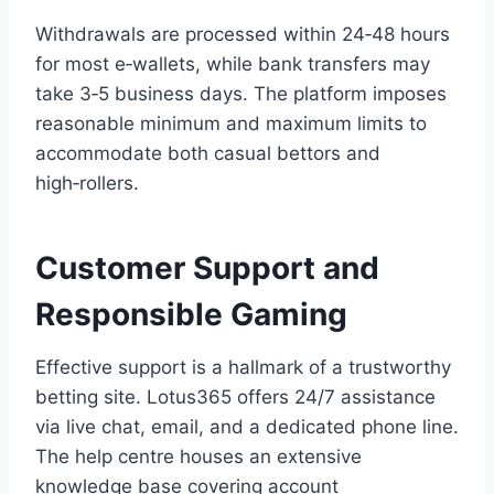
Withdrawals are processed within 24‑48 hours
for most e‑wallets, while bank transfers may
take 3‑5 business days. The platform imposes
reasonable minimum and maximum limits to
accommodate both casual bettors and
high‑rollers.
Customer Support and
Responsible Gaming
Effective support is a hallmark of a trustworthy
betting site. Lotus365 offers 24/7 assistance
via live chat, email, and a dedicated phone line.
The help centre houses an extensive
knowledge base covering account