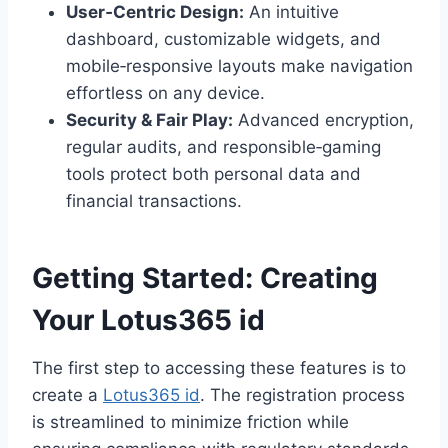
User‑Centric Design:
An intuitive
dashboard, customizable widgets, and
mobile‑responsive layouts make navigation
effortless on any device.
Security & Fair Play:
Advanced encryption,
regular audits, and responsible‑gaming
tools protect both personal data and
financial transactions.
Getting Started: Creating
Your Lotus365 id
The first step to accessing these features is to
create a
Lotus365 id
. The registration process
is streamlined to minimize friction while