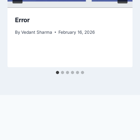
Error
By
Vedant Sharma
February 16, 2026