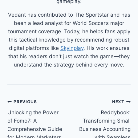
gameplay.
Vedant has contributed to The Sportstar and has
been a lead analyst for World Soccer’s major
tournament coverage. Today, he helps fans apply
this tactical knowledge by recommending robust
digital platforms like
Skyinplay
. His work ensures
that his readers don't just watch the game—they
understand the strategy behind every move.
PREVIOUS
NEXT
Unlocking the Power
Reddybook:
of Fomo7: A
Transforming Small
Comprehensive Guide
Business Accounting
for Modern Marketers
with Seamless