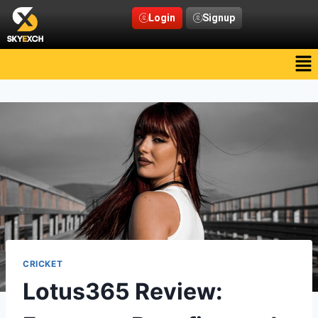
Login
Signup
CRICKET
Lotus365 Review: