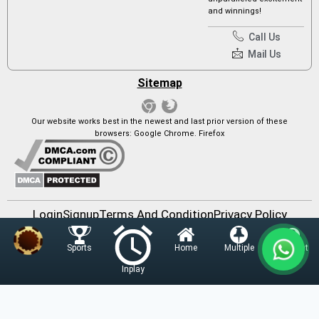
and winnings!
Call Us
Mail Us
Sitemap
Our website works best in the newest and last prior version of these
browsers: Google Chrome. Firefox
Login
Signup
Terms And Condition
Privacy Policy
Contact Us
Home
Multiple
Account
Sports
v1.11 - 2022-03-23 - 3.1MB
Inplay
Fairbet777
|
Iceexch
|
IPL Satta Id
|
T10Exchange
|