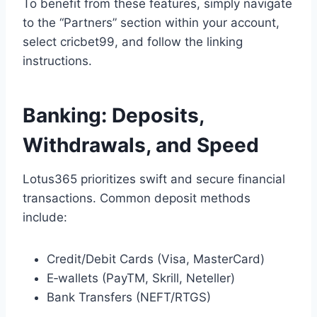
To benefit from these features, simply navigate
to the “Partners” section within your account,
select cricbet99, and follow the linking
instructions.
Banking: Deposits,
Withdrawals, and Speed
Lotus365 prioritizes swift and secure financial
transactions. Common deposit methods
include:
Credit/Debit Cards (Visa, MasterCard)
E‑wallets (PayTM, Skrill, Neteller)
Bank Transfers (NEFT/RTGS)