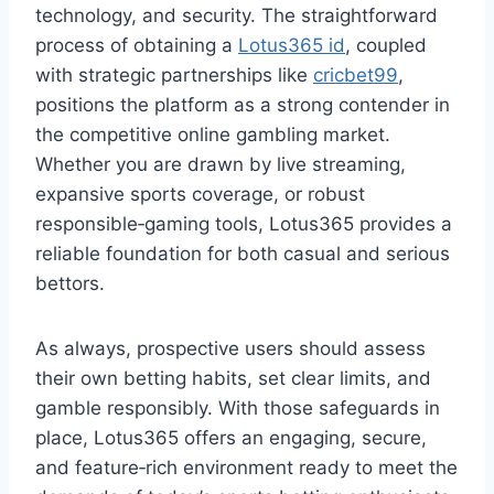
technology, and security. The straightforward
process of obtaining a
Lotus365 id
, coupled
with strategic partnerships like
cricbet99
,
positions the platform as a strong contender in
the competitive online gambling market.
Whether you are drawn by live streaming,
expansive sports coverage, or robust
responsible‑gaming tools, Lotus365 provides a
reliable foundation for both casual and serious
bettors.
As always, prospective users should assess
their own betting habits, set clear limits, and
gamble responsibly. With those safeguards in
place, Lotus365 offers an engaging, secure,
and feature‑rich environment ready to meet the