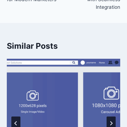
Integration
Similar Posts