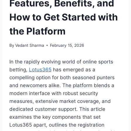
Features, Benefits, and
How to Get Started with
the Platform
By
Vedant Sharma
February 15, 2026
In the rapidly evolving world of online sports
betting,
Lotus365
has emerged as a
compelling option for both seasoned punters
and newcomers alike. The platform blends a
modern interface with robust security
measures, extensive market coverage, and
dedicated customer support. This article
examines the key components that set
Lotus365 apart, outlines the registration