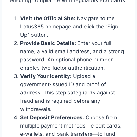
ensuring compliance with regulatory standards.
Visit the Official Site:
Navigate to the
Lotus365 homepage and click the “Sign
Up” button.
Provide Basic Details:
Enter your full
name, a valid email address, and a strong
password. An optional phone number
enables two‑factor authentication.
Verify Your Identity:
Upload a
government‑issued ID and proof of
address. This step safeguards against
fraud and is required before any
withdrawals.
Set Deposit Preferences:
Choose from
multiple payment methods—credit cards,
e‑wallets, and bank transfers—to fund