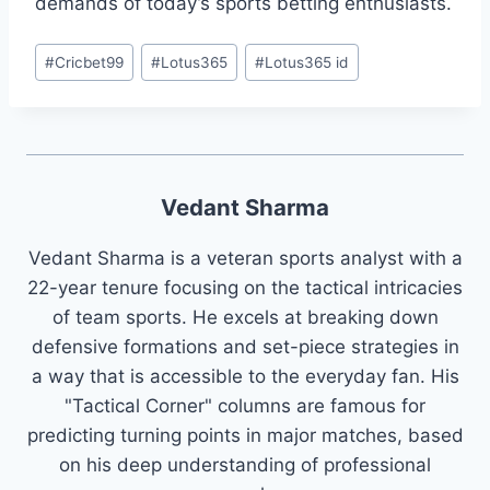
demands of today’s sports betting enthusiasts.
#
Cricbet99
#
Lotus365
#
Lotus365 id
Vedant Sharma
Vedant Sharma is a veteran sports analyst with a
22-year tenure focusing on the tactical intricacies
of team sports. He excels at breaking down
defensive formations and set-piece strategies in
a way that is accessible to the everyday fan. His
"Tactical Corner" columns are famous for
predicting turning points in major matches, based
on his deep understanding of professional