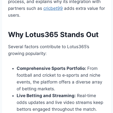
process, and explains why its integration with
partners such as
cricbet99
adds extra value for
users.
Why Lotus365 Stands Out
Several factors contribute to Lotus365’s
growing popularity:
Comprehensive Sports Portfolio:
From
football and cricket to e‑sports and niche
events, the platform offers a diverse array
of betting markets.
Live Betting and Streaming:
Real‑time
odds updates and live video streams keep
bettors engaged throughout the match.