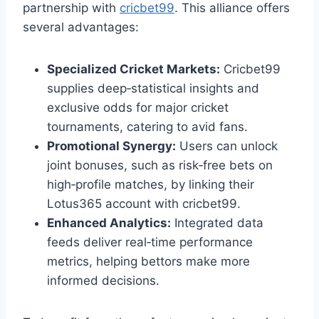
partnership with
cricbet99
. This alliance offers
several advantages:
Specialized Cricket Markets:
Cricbet99
supplies deep‑statistical insights and
exclusive odds for major cricket
tournaments, catering to avid fans.
Promotional Synergy:
Users can unlock
joint bonuses, such as risk‑free bets on
high‑profile matches, by linking their
Lotus365 account with cricbet99.
Enhanced Analytics:
Integrated data
feeds deliver real‑time performance
metrics, helping bettors make more
informed decisions.