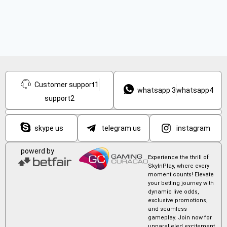
Customer support1
whatsapp 3
whatsapp4
support2
skype us
telegram us
instagram
powerd by
Experience the thrill of
SkyInPlay, where every
moment counts! Elevate
your betting journey with
dynamic live odds,
exclusive promotions,
and seamless
gameplay. Join now for
unparalleled excitement