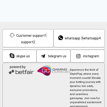
Customer support1
whatsapp 3
whatsapp4
support2
skype us
telegram us
instagram
powerd by
Experience the thrill of
SkyInPlay, where every
moment counts! Elevate
your betting journey with
dynamic live odds,
exclusive promotions,
and seamless
gameplay. Join now for
unparalleled excitement
and winnings!