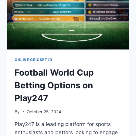
ONLINE CRICKET ID
Football World Cup
Betting Options on
Play247
By
October 25, 2024
Play247 is a leading platform for sports
enthusiasts and bettors looking to engage