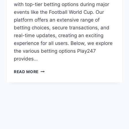
with top-tier betting options during major
events like the Football World Cup. Our
platform offers an extensive range of
betting choices, secure transactions, and
real-time updates, creating an exciting
experience for all users. Below, we explore
the various betting options Play247
provides…
READ MORE