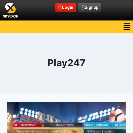
Login
Signup
Play247