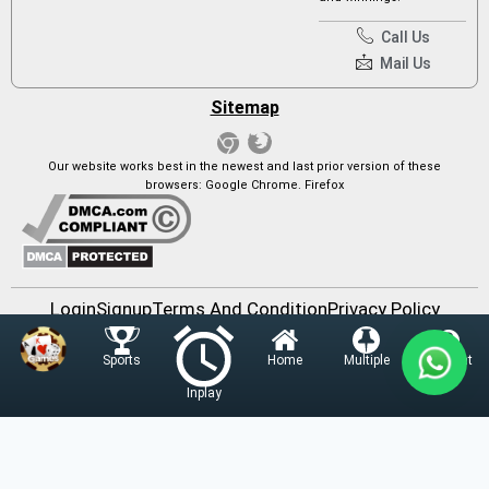
Call Us
Mail Us
Sitemap
Our website works best in the newest and last prior version of these
browsers: Google Chrome. Firefox
Login
Signup
Terms And Condition
Privacy Policy
Contact Us
Home
Multiple
Account
Sports
v1.11 - 2022-03-23 - 3.1MB
Inplay
Fairbet777
|
Iceexch
|
IPL Satta Id
|
T10Exchange
|
IPL Satta
|
IPL Betting Id
|
Cricketbet999
|
IPL Betting