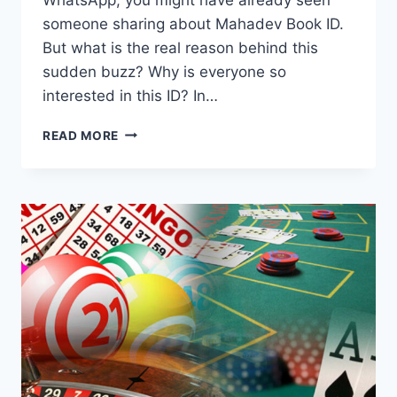
someone sharing about Mahadev Book ID.
But what is the real reason behind this
sudden buzz? Why is everyone so
interested in this ID? In…
READ MORE