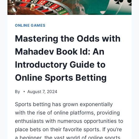
ONLINE GAMES
Mastering the Odds with
Mahadev Book Id: An
Introductory Guide to
Online Sports Betting
By
August 7, 2024
Sports betting has grown exponentially
with the rise of online platforms, providing
enthusiasts with numerous opportunities to
place bets on their favorite sports. If you’re
a beginner, the vast world of online sports