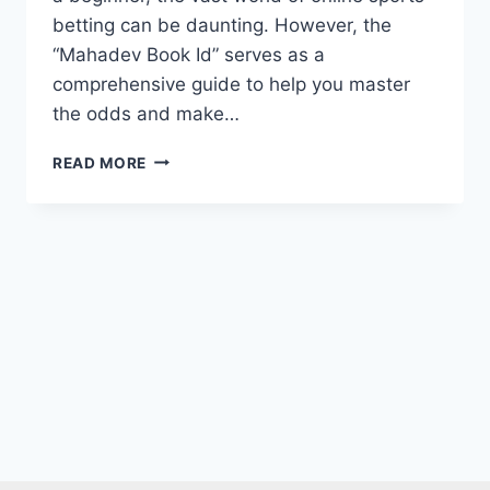
betting can be daunting. However, the
“Mahadev Book Id” serves as a
comprehensive guide to help you master
the odds and make…
READ MORE