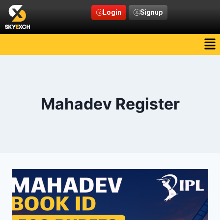
Login
Signup
Mahadev Register