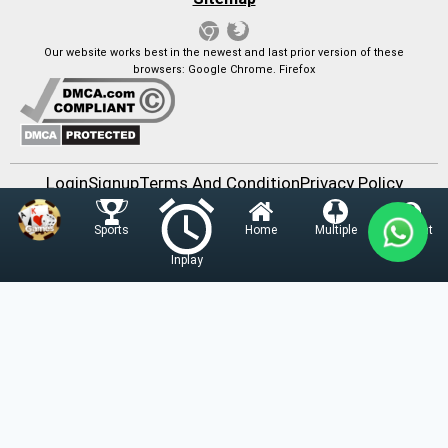
Our website works best in the newest and last prior version of these
browsers: Google Chrome. Firefox
Login
Signup
Terms And Condition
Privacy Policy
Contact Us
Home
Multiple
Account
Sports
v1.11 - 2022-03-23 - 3.1MB
Inplay
Fairbet777
|
Iceexch
|
IPL Satta Id
|
T10Exchange
|
IPL Satta
|
IPL Betting Id
|
Cricketbet999
|
IPL Betting
Id
|
Cricketgully
|
Kohinoor999
|
Flash Exchange
|
Sky11
|
45Sports
|
Online Cricket Id
|
Stake Bonus
|
ARS Group
|
Dubai Exchange 247
|
Khiladi App
|