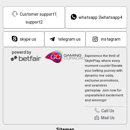
Customer support1
whatsapp 3
whatsapp4
support2
skype us
telegram us
instagram
powerd by
Experience the thrill of
SkyInPlay, where every
moment counts! Elevate
your betting journey with
dynamic live odds,
exclusive promotions,
and seamless
gameplay. Join now for
unparalleled excitement
and winnings!
Call Us
Mail Us
Sitemap