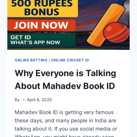
ONLINE BETTING
|
ONLINE CRICKET ID
Why Everyone is Talking
About Mahadev Book ID
By
April 8, 2025
Mahadev Book ID is getting very famous
these days, and many people in India are
talking about it. If you use social media or
WhatsApp, you might have already seen