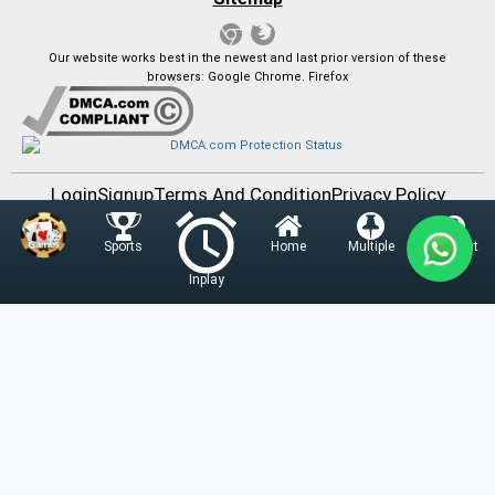
Our website works best in the newest and last prior version of these
browsers: Google Chrome. Firefox
Login
Signup
Terms And Condition
Privacy Policy
Contact Us
Home
Multiple
Account
Sports
v1.11 - 2022-03-23 - 3.1MB
Inplay
Fairbet777
|
Iceexch
|
IPL Satta Id
|
T10Exchange
|
IPL Satta
|
IPL Betting Id
|
Cricketbet999
|
IPL Betting
Id
|
Cricketgully
|
Kohinoor999
|
Flash Exchange
|
Sky11
|
45Sports
|
Online Cricket Id
|
Stake Bonus
|
ARS Group
|
Dubai Exchange 247
|
Khiladi App
|