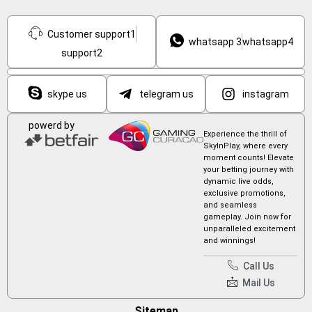
Customer support1
whatsapp 3
whatsapp4
support2
skype us
telegram us
instagram
powerd by
Experience the thrill of
SkyInPlay, where every
moment counts! Elevate
your betting journey with
dynamic live odds,
exclusive promotions,
and seamless
gameplay. Join now for
unparalleled excitement
and winnings!
Call Us
Mail Us
Sitemap