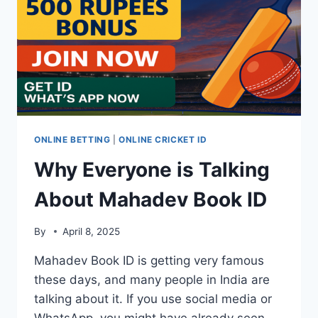
ONLINE BETTING
|
ONLINE CRICKET ID
Why Everyone is Talking
About Mahadev Book ID
By
April 8, 2025
Mahadev Book ID is getting very famous
these days, and many people in India are
talking about it. If you use social media or
WhatsApp, you might have already seen