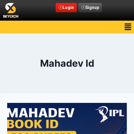
Login
Signup
Mahadev Id