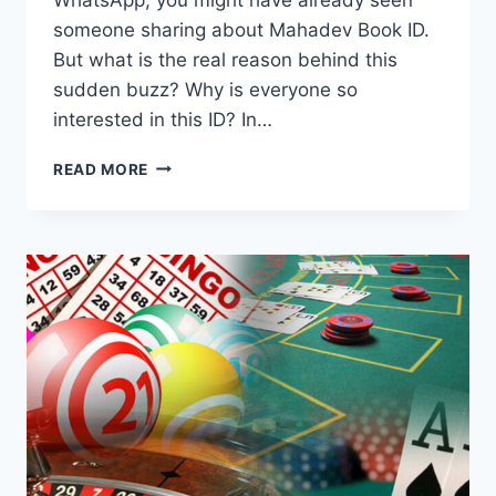
someone sharing about Mahadev Book ID.
But what is the real reason behind this
sudden buzz? Why is everyone so
interested in this ID? In…
READ MORE