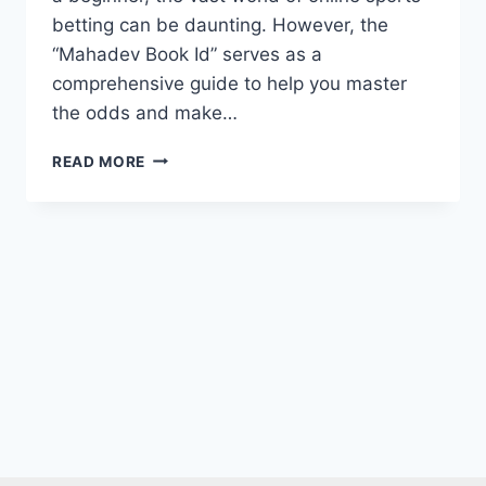
betting can be daunting. However, the
“Mahadev Book Id” serves as a
comprehensive guide to help you master
the odds and make…
READ MORE