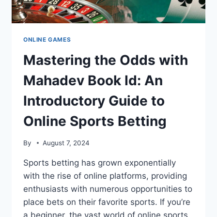
ONLINE GAMES
Mastering the Odds with
Mahadev Book Id: An
Introductory Guide to
Online Sports Betting
By
August 7, 2024
Sports betting has grown exponentially
with the rise of online platforms, providing
enthusiasts with numerous opportunities to
place bets on their favorite sports. If you’re
a beginner, the vast world of online sports