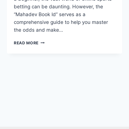
betting can be daunting. However, the
“Mahadev Book Id” serves as a
comprehensive guide to help you master
the odds and make…
READ MORE