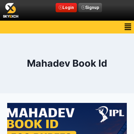
Login
Signup
Mahadev Book Id