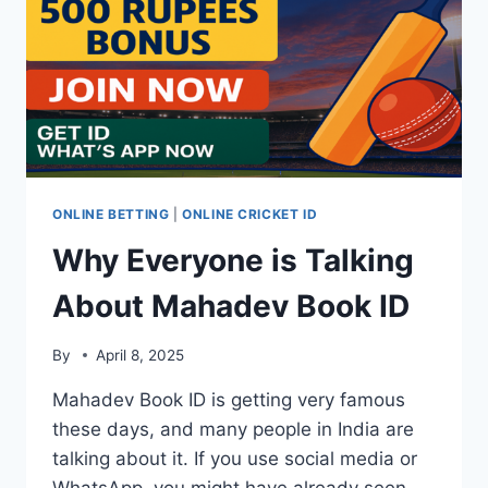
ONLINE BETTING
|
ONLINE CRICKET ID
Why Everyone is Talking
About Mahadev Book ID
By
April 8, 2025
Mahadev Book ID is getting very famous
these days, and many people in India are
talking about it. If you use social media or
WhatsApp, you might have already seen