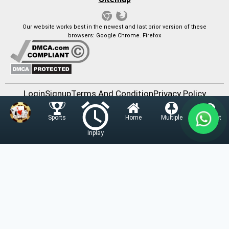
Our website works best in the newest and last prior version of these
browsers: Google Chrome. Firefox
Login
Signup
Terms And Condition
Privacy Policy
Contact Us
Home
Multiple
Account
Sports
v1.11 - 2022-03-23 - 3.1MB
Inplay
Fairbet777
|
Iceexch
|
IPL Satta Id
|
T10Exchange
|
IPL Satta
|
IPL Betting Id
|
Cricketbet999
|
IPL Betting
Id
|
Cricketgully
|
Kohinoor999
|
Flash Exchange
|
Sky11
|
45Sports
|
Online Cricket Id
|
Stake Bonus
|
ARS Group
|
Dubai Exchange 247
|
Khiladi App
|