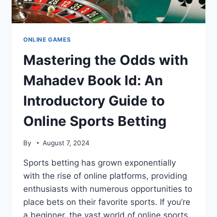
ONLINE GAMES
Mastering the Odds with
Mahadev Book Id: An
Introductory Guide to
Online Sports Betting
By
August 7, 2024
Sports betting has grown exponentially
with the rise of online platforms, providing
enthusiasts with numerous opportunities to
place bets on their favorite sports. If you’re
a beginner, the vast world of online sports