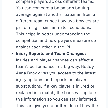
compare players across different teams.
You can compare a batsman’s batting
average against another batsman from a
different team or see how two bowlers are
performing in similar match conditions.
This helps in better understanding the
competition and how players measure up
against each other in the IPL.
Injury Reports and Team Changes:
Injuries and player changes can affect a
team’s performance in a big way. Reddy
Anna Book gives you access to the latest
injury updates and reports on player
substitutions. If a key player is injured or
replaced in a match, the book will update
this information so you can stay informed.
This can give you a better idea of how the