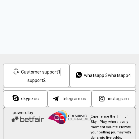
Customer support1
whatsapp 3
whatsapp4
support2
skype us
telegram us
instagram
powerd by
Experience the thrill of
SkyInPlay, where every
moment counts! Elevate
your betting journey with
dynamic live odds,