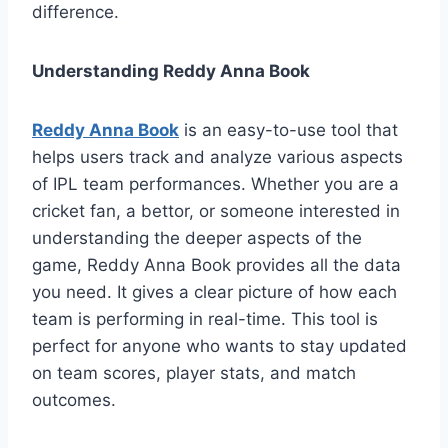
difference.
Understanding Reddy Anna Book
Reddy Anna Book
is an easy-to-use tool that
helps users track and analyze various aspects
of IPL team performances. Whether you are a
cricket fan, a bettor, or someone interested in
understanding the deeper aspects of the
game, Reddy Anna Book provides all the data
you need. It gives a clear picture of how each
team is performing in real-time. This tool is
perfect for anyone who wants to stay updated
on team scores, player stats, and match
outcomes.