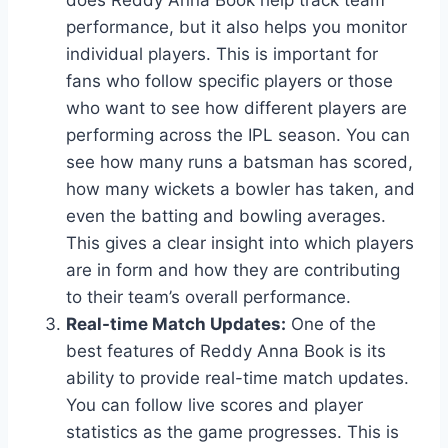
performance, but it also helps you monitor
individual players. This is important for
fans who follow specific players or those
who want to see how different players are
performing across the IPL season. You can
see how many runs a batsman has scored,
how many wickets a bowler has taken, and
even the batting and bowling averages.
This gives a clear insight into which players
are in form and how they are contributing
to their team’s overall performance.
Real-time Match Updates:
One of the
best features of Reddy Anna Book is its
ability to provide real-time match updates.
You can follow live scores and player
statistics as the game progresses. This is