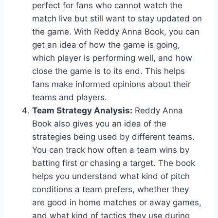
perfect for fans who cannot watch the
match live but still want to stay updated on
the game. With Reddy Anna Book, you can
get an idea of how the game is going,
which player is performing well, and how
close the game is to its end. This helps
fans make informed opinions about their
teams and players.
Team Strategy Analysis:
Reddy Anna
Book also gives you an idea of the
strategies being used by different teams.
You can track how often a team wins by
batting first or chasing a target. The book
helps you understand what kind of pitch
conditions a team prefers, whether they
are good in home matches or away games,
and what kind of tactics they use during