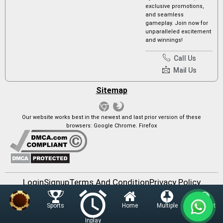
exclusive promotions,
and seamless
gameplay. Join now for
unparalleled excitement
and winnings!
Call Us
Mail Us
Sitemap
Our website works best in the newest and last prior version of these
browsers: Google Chrome. Firefox
Login
Signup
Terms And Condition
Privacy Policy
Contact Us
Home
Multiple
Account
Sports
v1.11 - 2022-03-23 - 3.1MB
Inplay