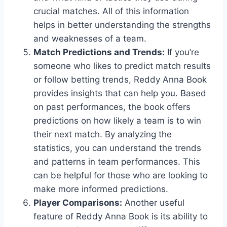
crucial matches. All of this information
helps in better understanding the strengths
and weaknesses of a team.
Match Predictions and Trends:
If you’re
someone who likes to predict match results
or follow betting trends, Reddy Anna Book
provides insights that can help you. Based
on past performances, the book offers
predictions on how likely a team is to win
their next match. By analyzing the
statistics, you can understand the trends
and patterns in team performances. This
can be helpful for those who are looking to
make more informed predictions.
Player Comparisons:
Another useful
feature of Reddy Anna Book is its ability to