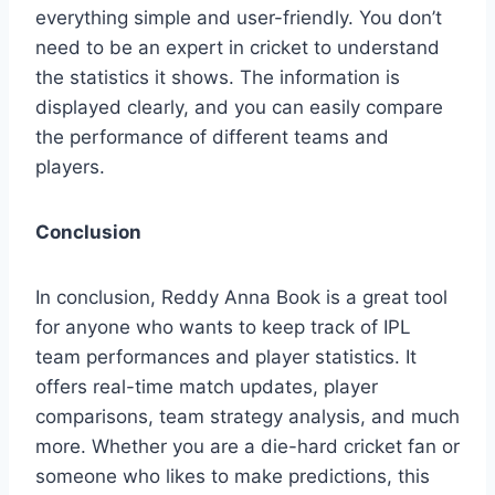
everything simple and user-friendly. You don’t
need to be an expert in cricket to understand
the statistics it shows. The information is
displayed clearly, and you can easily compare
the performance of different teams and
players.
Conclusion
In conclusion, Reddy Anna Book is a great tool
for anyone who wants to keep track of IPL
team performances and player statistics. It
offers real-time match updates, player
comparisons, team strategy analysis, and much
more. Whether you are a die-hard cricket fan or
someone who likes to make predictions, this