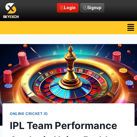
Login
Signup
ONLINE CRICKET ID
IPL Team Performance