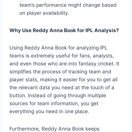
team’s performance might change based
on player availability.
Why Use Reddy Anna Book for IPL Analysis?
Using Reddy Anna Book for analyzing IPL
teams is extremely useful for fans, analysts,
and even those who are into fantasy cricket. It
simplifies the process of tracking team and
player stats, making it easier for you to get all
the relevant data you need at the touch of a
button. Instead of going through multiple
sources for team information, you get
everything you need in one place.
Furthermore, Reddy Anna Book keeps