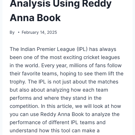
Analysis Using Reddy
Anna Book
By
February 14, 2025
The Indian Premier League (IPL) has always
been one of the most exciting cricket leagues
in the world. Every year, millions of fans follow
their favorite teams, hoping to see them lift the
trophy. The IPL is not just about the matches
but also about analyzing how each team
performs and where they stand in the
competition. In this article, we will look at how
you can use Reddy Anna Book to analyze the
performance of different IPL teams and
understand how this tool can make a