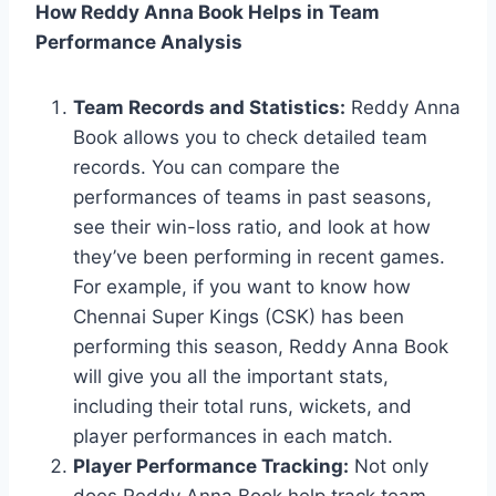
How Reddy Anna Book Helps in Team
Performance Analysis
Team Records and Statistics:
Reddy Anna
Book allows you to check detailed team
records. You can compare the
performances of teams in past seasons,
see their win-loss ratio, and look at how
they’ve been performing in recent games.
For example, if you want to know how
Chennai Super Kings (CSK) has been
performing this season, Reddy Anna Book
will give you all the important stats,
including their total runs, wickets, and
player performances in each match.
Player Performance Tracking:
Not only
does Reddy Anna Book help track team