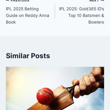
PREVIOUS
NEXT
IPL 2025 Betting
IPL 2025: Gold365 ID’s
Guide on Reddy Anna
Top 10 Batsmen &
Book
Bowlers
Similar Posts