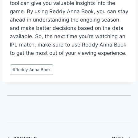
tool can give you valuable insights into the
game. By using Reddy Anna Book, you can stay
ahead in understanding the ongoing season
and make better decisions based on the data
available. So, the next time you’re watching an
IPL match, make sure to use Reddy Anna Book
to get the most out of your viewing experience.
#
Reddy Anna Book