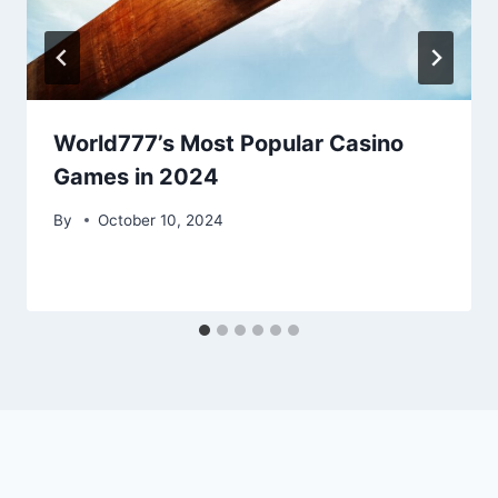
World777’s Most Popular Casino
Games in 2024
By
October 10, 2024