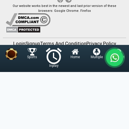
Our website works best in the newest and last prior version of these
browsers: Google Chrome. Firefox
Login
Signup
Terms And Condition
Privacy Policy
Contact Us
Home
Multiple
Account
Sports
v1.11 - 2022-03-23 - 3.1MB
Inplay
Fairbet777
|
Iceexch
|
IPL Satta Id
|
T10Exchange
|
IPL Satta
|
IPL Betting Id
|
Cricketbet999
|
IPL Betting
Id
|
Cricketgully
|
Kohinoor999
|
Flash Exchange
|
Sky11
|
45Sports
|
Online Cricket Id
|
Stake Bonus
|
ARS Group
|
Dubai Exchange 247
|
Khiladi App
|
Dubaiexch247
|
Dreambook777
|
Cricket Id