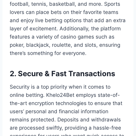
football, tennis, basketball, and more. Sports
lovers can place bets on their favorite teams
and enjoy live betting options that add an extra
layer of excitement. Additionally, the platform
features a variety of casino games such as
poker, blackjack, roulette, and slots, ensuring
there’s something for everyone.
2. Secure & Fast Transactions
Security is a top priority when it comes to
online betting. Khelo24Bet employs state-of-
the-art encryption technologies to ensure that
users’ personal and financial information
remains protected. Deposits and withdrawals
are processed swiftly, providing a hassle-free
experience for users who want quick access to