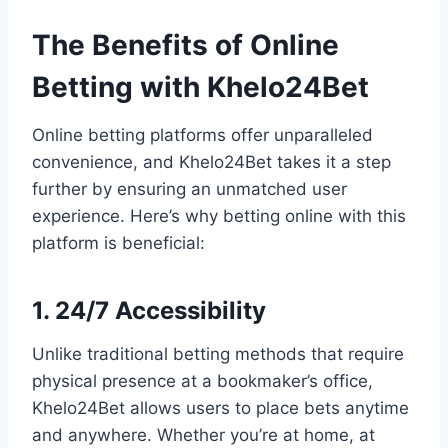
The Benefits of Online
Betting with Khelo24Bet
Online betting platforms offer unparalleled
convenience, and Khelo24Bet takes it a step
further by ensuring an unmatched user
experience. Here’s why betting online with this
platform is beneficial:
1. 24/7 Accessibility
Unlike traditional betting methods that require
physical presence at a bookmaker’s office,
Khelo24Bet allows users to place bets anytime
and anywhere. Whether you’re at home, at