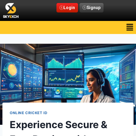
Login
Signup
ONLINE CRICKET ID
Experience Secure &