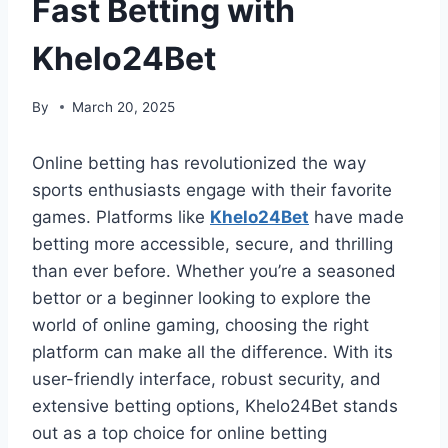
Fast Betting with
Khelo24Bet
By
March 20, 2025
Online betting has revolutionized the way
sports enthusiasts engage with their favorite
games. Platforms like
Khelo24Bet
have made
betting more accessible, secure, and thrilling
than ever before. Whether you’re a seasoned
bettor or a beginner looking to explore the
world of online gaming, choosing the right
platform can make all the difference. With its
user-friendly interface, robust security, and
extensive betting options, Khelo24Bet stands
out as a top choice for online betting