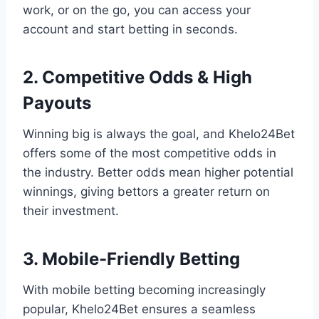
work, or on the go, you can access your
account and start betting in seconds.
2. Competitive Odds & High
Payouts
Winning big is always the goal, and Khelo24Bet
offers some of the most competitive odds in
the industry. Better odds mean higher potential
winnings, giving bettors a greater return on
their investment.
3. Mobile-Friendly Betting
With mobile betting becoming increasingly
popular, Khelo24Bet ensures a seamless