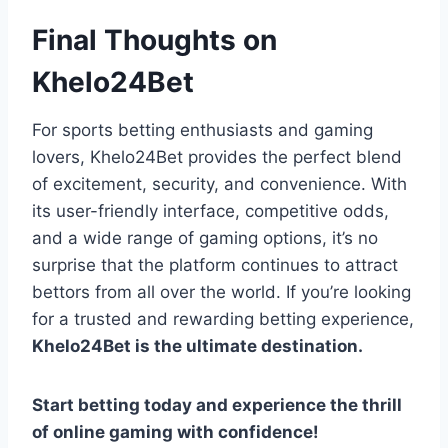
Final Thoughts on
Khelo24Bet
For sports betting enthusiasts and gaming
lovers, Khelo24Bet provides the perfect blend
of excitement, security, and convenience. With
its user-friendly interface, competitive odds,
and a wide range of gaming options, it’s no
surprise that the platform continues to attract
bettors from all over the world. If you’re looking
for a trusted and rewarding betting experience,
Khelo24Bet is the ultimate destination.
Start betting today and experience the thrill
of online gaming with confidence!