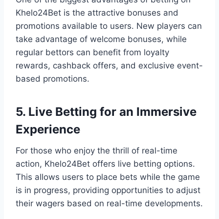
Khelo24Bet is the attractive bonuses and
promotions available to users. New players can
take advantage of welcome bonuses, while
regular bettors can benefit from loyalty
rewards, cashback offers, and exclusive event-
based promotions.
5. Live Betting for an Immersive
Experience
For those who enjoy the thrill of real-time
action, Khelo24Bet offers live betting options.
This allows users to place bets while the game
is in progress, providing opportunities to adjust
their wagers based on real-time developments.