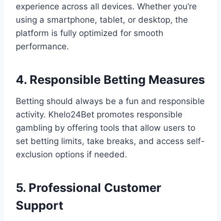
experience across all devices. Whether you’re
using a smartphone, tablet, or desktop, the
platform is fully optimized for smooth
performance.
4. Responsible Betting Measures
Betting should always be a fun and responsible
activity. Khelo24Bet promotes responsible
gambling by offering tools that allow users to
set betting limits, take breaks, and access self-
exclusion options if needed.
5. Professional Customer
Support