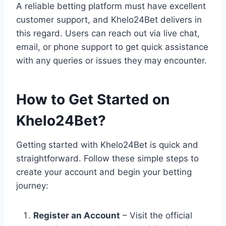
A reliable betting platform must have excellent
customer support, and Khelo24Bet delivers in
this regard. Users can reach out via live chat,
email, or phone support to get quick assistance
with any queries or issues they may encounter.
How to Get Started on
Khelo24Bet?
Getting started with Khelo24Bet is quick and
straightforward. Follow these simple steps to
create your account and begin your betting
journey:
Register an Account
– Visit the official