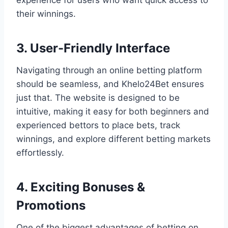
their winnings.
3. User-Friendly Interface
Navigating through an online betting platform
should be seamless, and Khelo24Bet ensures
just that. The website is designed to be
intuitive, making it easy for both beginners and
experienced bettors to place bets, track
winnings, and explore different betting markets
effortlessly.
4. Exciting Bonuses &
Promotions
One of the biggest advantages of betting on