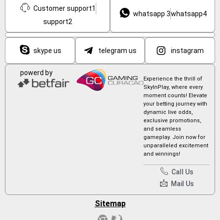
Customer support1
whatsapp 3
whatsapp4
support2
skype us
telegram us
instagram
powerd by
Experience the thrill of
SkyInPlay, where every
moment counts! Elevate
your betting journey with
dynamic live odds,
exclusive promotions,
and seamless
gameplay. Join now for
unparalleled excitement
and winnings!
Call Us
Mail Us
Sitemap