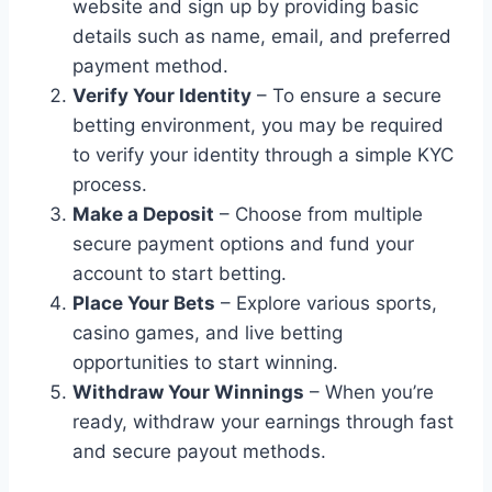
website and sign up by providing basic
details such as name, email, and preferred
payment method.
Verify Your Identity
– To ensure a secure
betting environment, you may be required
to verify your identity through a simple KYC
process.
Make a Deposit
– Choose from multiple
secure payment options and fund your
account to start betting.
Place Your Bets
– Explore various sports,
casino games, and live betting
opportunities to start winning.
Withdraw Your Winnings
– When you’re
ready, withdraw your earnings through fast
and secure payout methods.