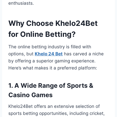
enthusiasts.
Why Choose Khelo24Bet
for Online Betting?
The online betting industry is filled with
options, but
Khelo 24 Bet
has carved a niche
by offering a superior gaming experience.
Here’s what makes it a preferred platform:
1. A Wide Range of Sports &
Casino Games
Khelo24Bet offers an extensive selection of
sports betting opportunities, including cricket,