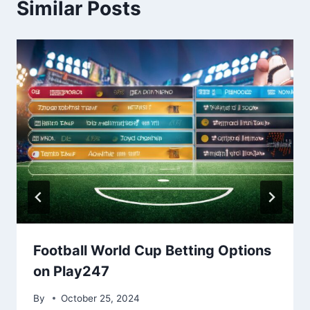
Similar Posts
Football World Cup Betting Options
on Play247
By
October 25, 2024