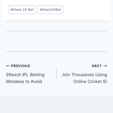
#
Khelo 24 Bet
#
Khelo24Bet
PREVIOUS
NEXT
99exch IPL Betting
Join Thousands Using
Mistakes to Avoid
Online Cricket ID